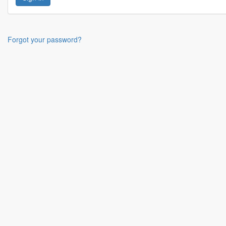
Forgot your password?