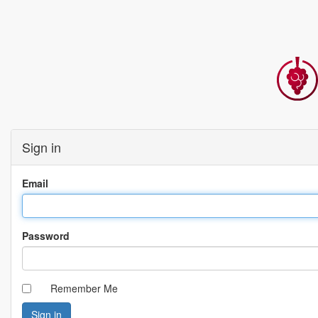
Sign in
Email
Password
Remember Me